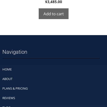
$
3,485.00
Add to cart
Navigation
HOME
ABOUT
PLANS & PRICING
REVIEWS