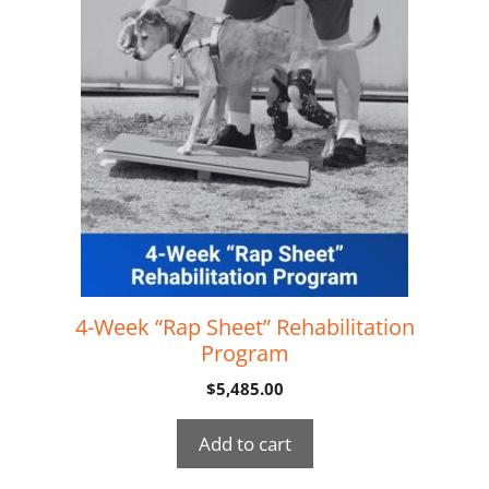
4-Week “Rap Sheet” Rehabilitation
Program
$
5,485.00
Add to cart