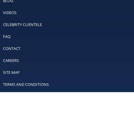
BLOG
VIDEOS
CELEBRITY CLIENTELE
FAQ
CONTACT
CAREERS
SITE MAP
TERMS AND CONDITIONS
PRIVACY POLICY
Contact Us
Off Leash K9 Training