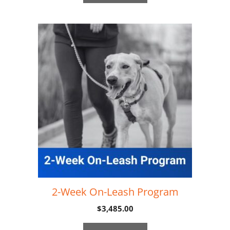
2-Week On-Leash Program
$
3,485.00