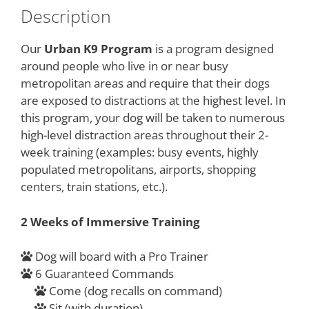
Description
Our
Urban K9 Program
is a program designed
around people who live in or near busy
metropolitan areas and require that their dogs
are exposed to distractions at the highest level. In
this program, your dog will be taken to numerous
high-level distraction areas throughout their 2-
week training (examples: busy events, highly
populated metropolitans, airports, shopping
centers, train stations, etc.).
2 Weeks of Immersive Training​​
Dog will board with a Pro Trainer
6 Guaranteed Commands
Come (dog recalls on command)
Sit (with duration)