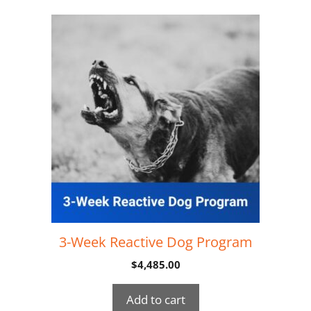
3-Week Reactive Dog Program
$
4,485.00
Add to cart