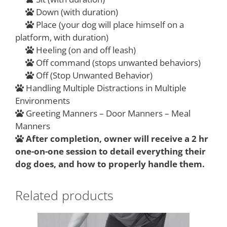
Down (with duration)
Place (your dog will place himself on a
platform, with duration)
Heeling (on and off leash)
Off command (stops unwanted behaviors)
Off (Stop Unwanted Behavior)
Handling Multiple Distractions in Multiple
Environments
Greeting Manners – Door Manners – Meal
Manners
After completion, owner will receive a 2 hr
one-on-one session to detail everything their
dog does, and how to properly handle them.
Related products