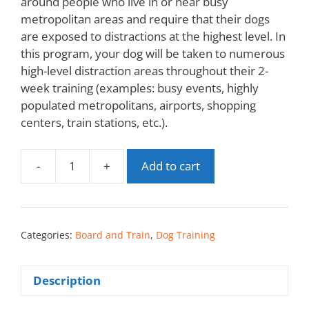
around people who live in or near busy
metropolitan areas and require that their dogs
are exposed to distractions at the highest level. In
this program, your dog will be taken to numerous
high-level distraction areas throughout their 2-
week training (examples: busy events, highly
populated metropolitans, airports, shopping
centers, train stations, etc.).
-
+
Add to cart
Categories:
Board and Train
,
Dog Training
Description