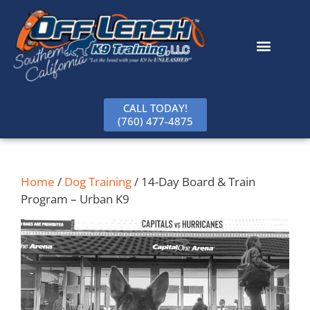
content
CALL TODAY!
(760) 477-4875
Home
/
Dog Training
/ 14-Day Board & Train
Program – Urban K9