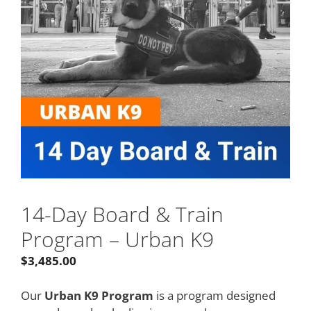
14-Day Board & Train
Program – Urban K9
$
3,485.00
Our
Urban K9 Program
is a program designed