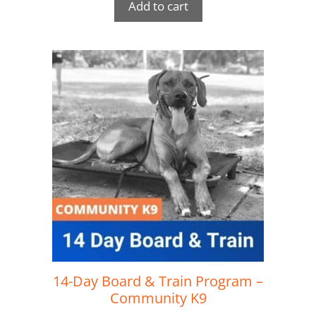
Add to cart
14-Day Board & Train Program –
Community K9