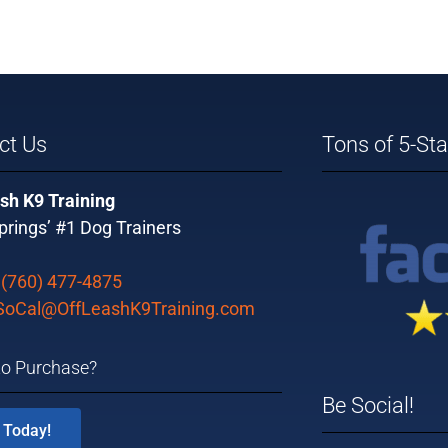
ct Us
Tons of 5-St
sh K9 Training
rings’ #1 Dog Trainers
:
(760) 477-4875
SoCal@OffLeashK9Training.com
to Purchase?
Be Social!
 Today!