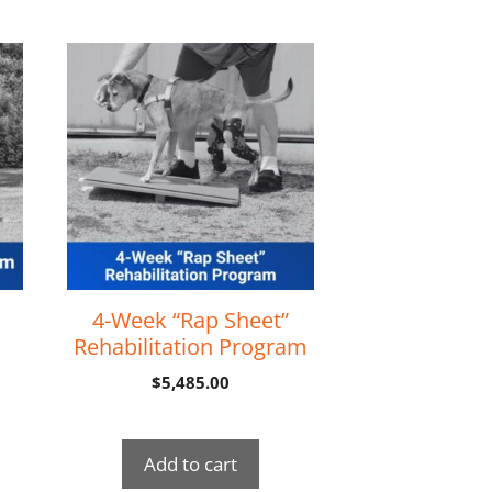
4-Week “Rap Sheet”
Rehabilitation Program
$
5,485.00
Add to cart