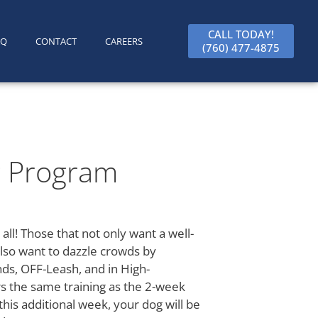
CALL TODAY!
AQ
CONTACT
CAREERS
(760) 477-4875
g Program
 all! Those that not only want a well-
lso want to dazzle crowds by
s, OFF-Leash, and in High-
rs the same training as the 2-week
his additional week, your dog will be