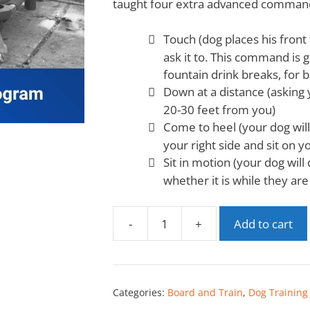
taught four extra advanced comman
Touch (dog places his fron
ask it to. This command is 
fountain drink breaks, for b
Down at a distance (asking 
20-30 feet from you)
Come to heel (your dog wil
your right side and sit on yo
Sit in motion (your dog will
whether it is while they are
-
+
Add to cart
Categories:
Board and Train
,
Dog Training