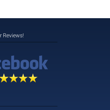
ar Reviews!