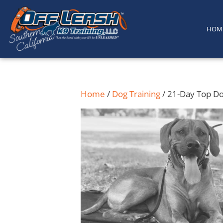
content
HOM
Home
/
Dog Training
/ 21-Day Top D