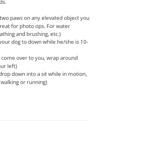
ds.
t two paws on any elevated object you
great for photo ops. For water
athing and brushing, etc.)
your dog to down while he/she is 10-
l come over to you, wrap around
ur left)
 drop down into a sit while in motion,
 walking or running)