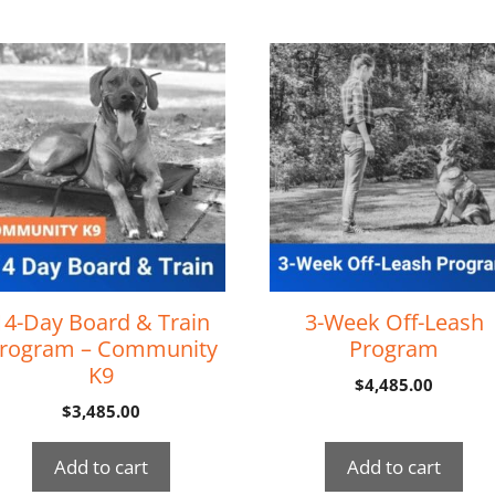
14-Day Board & Train
3-Week Off-Leash
rogram – Community
Program
K9
$
4,485.00
$
3,485.00
Add to cart
Add to cart