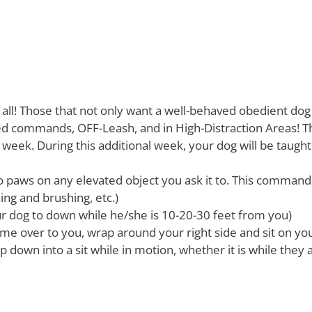
t all! Those that not only want a well-behaved obedient dog 
 commands, OFF-Leash, and in High-Distraction Areas! Th
 week. During this additional week, your dog will be taug
o paws on any elevated object you ask it to. This command 
ing and brushing, etc.)
ur dog to down while he/she is 10-20-30 feet from you)
me over to you, wrap around your right side and sit on your
op down into a sit while in motion, whether it is while they