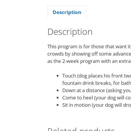
Description
Description
This program is for those that want i
crowds by showing off some advanced
as the 2-week program with an extra
Touch (dog places his front tw
fountain drink breaks, for bath
Down at a distance (asking yo
Come to heel (your dog will co
Sit in motion (your dog will dr