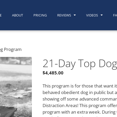
E
ABOUT
PRICING
REVIEWS
VIDEOS
F
og Program
21-Day Top Do
$
4,485.00
This program is for those that want it
behaved obedient dog in public but a
showing off some advanced command
Distraction Areas! This program offe
program with an extra week. During t