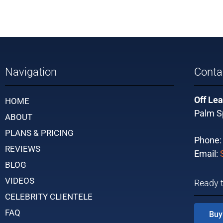
Navigation
Conta
Off Lea
HOME
Palm Sp
ABOUT
PLANS & PRICING
Phone
REVIEWS
Email:
BLOG
VIDEOS
Ready 
CELEBRITY CLIENTELE
FAQ
Buy