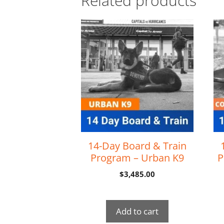
Related products
14-Day Board & Train
Program – Urban K9
P
$
3,485.00
Add to cart