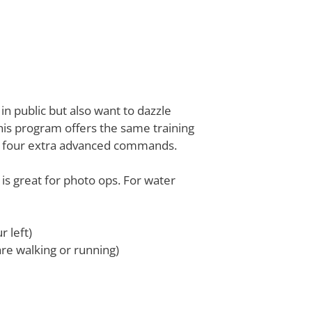
in public but also want to dazzle
is program offers the same training
ht four extra advanced commands.
is great for photo ops. For water
 left)
 are walking or running)