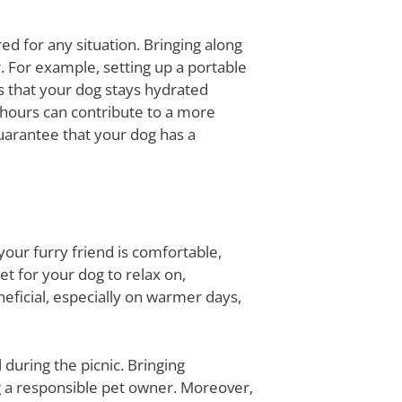
ed for any situation. Bringing along
 For example, setting up a portable
s that your dog stays hydrated
 hours can contribute to a more
uarantee that your dog has a
your furry friend is comfortable,
et for your dog to relax on,
neficial, especially on warmer days,
 during the picnic. Bringing
ng a responsible pet owner. Moreover,