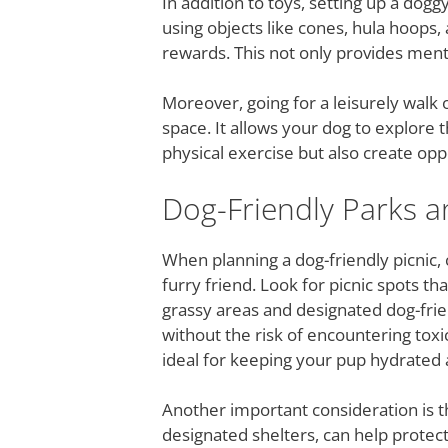
In addition to toys, setting up a dog
using objects like cones, hula hoops,
rewards. This not only provides ment
Moreover, going for a leisurely walk
space. It allows your dog to explore t
physical exercise but also create opp
Dog-Friendly Parks a
When planning a dog-friendly picnic, 
furry friend. Look for picnic spots t
grassy areas and designated dog-frie
without the risk of encountering toxi
ideal for keeping your pup hydrated a
Another important consideration is t
designated shelters, can help protec