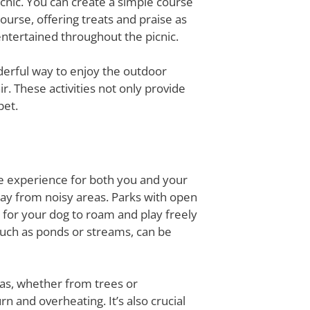
icnic. You can create a simple course
ourse, offering treats and praise as
ntertained throughout the picnic.
derful way to enjoy the outdoor
ir. These activities not only provide
pet.
afe experience for both you and your
away from noisy areas. Parks with open
 for your dog to roam and play freely
 such as ponds or streams, can be
eas, whether from trees or
 and overheating. It’s also crucial