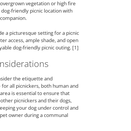
 overgrown vegetation or high fire
dog-friendly picnic location with
e companion.
e a picturesque setting for a picnic
water access, ample shade, and open
ble dog-friendly picnic outing. [1]
nsiderations
onsider the etiquette and
 for all picnickers, both human and
area is essential to ensure that
other picnickers and their dogs,
 Keeping your dog under control and
le pet owner during a communal