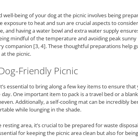
well-being of your dog at the picnic involves being prepar
exposure to heat and sun are crucial aspects to consider.
e, and having a water bowl and extra water supply ensure
 being mindful of the temperature and avoiding peak sunny
rry companion [3, 4]. These thoughtful preparations help g
at the picnic.
 Dog-Friendly Picnic
t’s essential to bring along a few key items to ensure that 
day. One important item to pack is a travel bed or a blank
neven. Additionally, a self-cooling mat can be incredibly be
rtable while lounging in the shade.
 resting area, it’s crucial to be prepared for waste disposal
sential for keeping the picnic area clean but also for bei