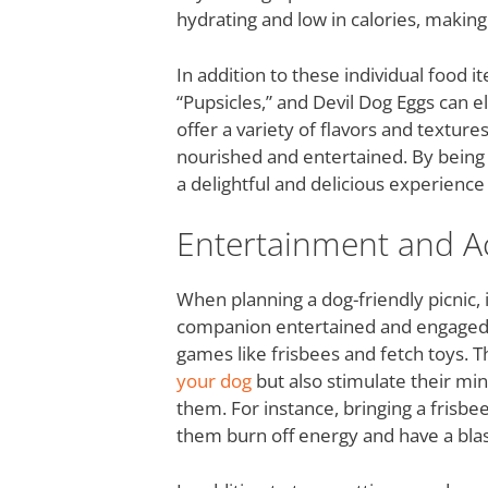
hydrating and low in calories, making
In addition to these individual food 
“Pupsicles,” and Devil Dog Eggs can e
offer a variety of flavors and textur
nourished and entertained. By being 
a delightful and delicious experience 
Entertainment and Act
When planning a dog-friendly picnic, 
companion entertained and engaged. O
games like frisbees and fetch toys. T
your dog
but also stimulate their mi
them. For instance, bringing a frisbe
them burn off energy and have a blas