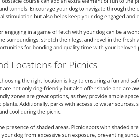
gy obstacle course can add an extra element of fun to the p
 and tunnels. Encourage your dog to navigate through the c
al stimulation but also helps keep your dog engaged and e
 or engaging in a game of fetch with your dog can be a won
he surroundings, stretch their legs, and revel in the fresh a
ortunities for bonding and quality time with your beloved 
nd Locations for Picnics
choosing the right location is key to ensuring a fun and s
hat are not only dog-friendly but also offer shade and are 
ndly zones are great options, as they provide ample space
c plants. Additionally, parks with access to water sources,
nd cool during the picnic.
he presence of shaded areas. Picnic spots with shaded ar
t your dog from excessive sun exposure, preventing sunburn