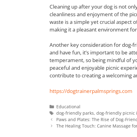
Cleaning up after your dog is not only
cleanliness and enjoyment of the pic
waste is a simple yet crucial aspect o
making it a pleasant environment for a
Another key consideration for dog-frie
and have fun, it’s important to be at
temperament, so being mindful of you
peaceful and enjoyable picnic experi
contribute to creating a welcoming a
https://dogtrainerpalmsprings.com
Educational
dog-friendly parks
,
dog-friendly picnic 
Paws and Plates: The Rise of Dog-Frien
The Healing Touch: Canine Massage for