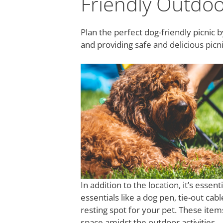
Friendly Outdo
Plan the perfect dog-friendly picnic 
and providing safe and delicious picni
In addition to the location, it’s esse
essentials like a dog pen, tie-out cab
resting spot for your pet. These item
space amidst the outdoor activities.