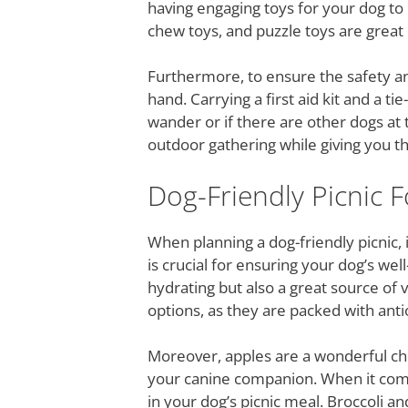
having engaging toys for your dog to
chew toys, and puzzle toys are great 
Furthermore, to ensure the safety an
hand. Carrying a first aid kit and a t
wander or if there are other dogs at 
outdoor gathering while giving you th
Dog-Friendly Picnic 
When planning a dog-friendly picnic, i
is crucial for ensuring your dog’s wel
hydrating but also a great source of 
options, as they are packed with anti
Moreover, apples are a wonderful choi
your canine companion. When it comes
in your dog’s picnic meal. Broccoli a