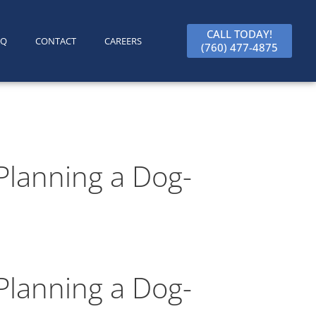
CALL TODAY!
AQ
CONTACT
CAREERS
(760) 477-4875
Planning a Dog-
Planning a Dog-