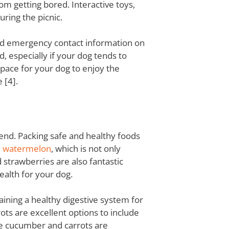
m getting bored. Interactive toys,
ring the picnic.
 and emergency contact information on
d, especially if your dog tends to
space for your dog to enjoy the
 [4].
riend. Packing safe and healthy foods
e
watermelon
, which is not only
 strawberries are also fantastic
ealth for your dog.
aining a healthy digestive system for
ts are excellent options to include
ile cucumber and carrots are