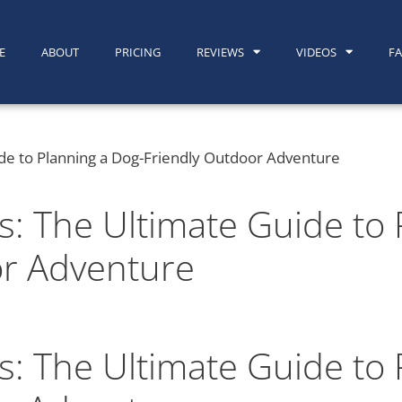
E
ABOUT
PRICING
REVIEWS
VIDEOS
F
s: The Ultimate Guide to 
or Adventure
s: The Ultimate Guide to 