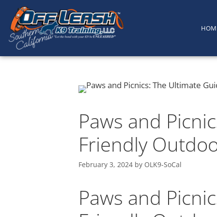
content
HOM
Paws and Picnic
Friendly Outdo
February 3, 2024
by
OLK9-SoCal
Paws and Picnic