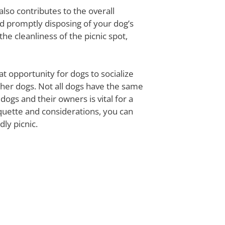
also contributes to the overall
d promptly disposing of your dog’s
the cleanliness of the picnic spot,
at opportunity for dogs to socialize
other dogs. Not all dogs have the same
gs and their owners is vital for a
quette and considerations, you can
ly picnic.