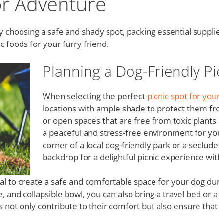
or Adventure
by choosing a safe and shady spot, packing essential supplie
c foods for your furry friend.
Planning a Dog-Friendly Pi
When selecting the perfect
picnic spot for yo
locations with ample shade to protect them fr
or open spaces that are free from toxic plant
a peaceful and stress-free environment for you
corner of a local dog-friendly park or a seclud
backdrop for a delightful picnic experience wit
ntial to create a safe and comfortable space for your dog dur
le, and collapsible bowl, you can also bring a travel bed or 
s not only contribute to their comfort but also ensure that