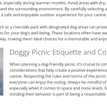
ds, especially during warmer months. Avoid areas with dry,
 and the surrounding environment. By carefully selecting a 
e a safe and enjoyable outdoor experience for your canin
ch or a riverside park with designated dog areas can provid
es for your dog’s well-being. These locations often have 
play, making them ideal choices for a memorable and enjoya
Doggy Picnic Etiquette and Co
When planning a dog-friendly picnic, it’s crucial to c
considerations that help create a positive experience
canine. Respecting the rules and norms of the picnic 
everyone can enjoy the outing. Always be mindful of 
especially when it comes to space and noise levels.
minding their behavior is part of being a responsib