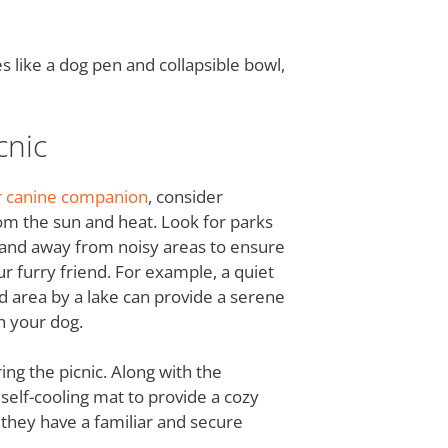
s like a dog pen and collapsible bowl,
cnic
ur canine companion
, consider
om the sun and heat. Look for parks
s and away from noisy areas to ensure
r furry friend. For example, a quiet
ed area by a lake can provide a serene
h your dog.
ing the picnic. Along with the
a self-cooling mat to provide a cozy
 they have a familiar and secure