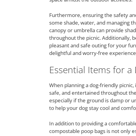
Furthermore, ensuring the safety and 
some shade, water, and managing the 
canopy or umbrella can provide shad
throughout the picnic. Additionally,
pleasant and safe outing for your fu
delightful and worry-free experience 
Essential Items for a
When planning a dog-friendly picnic, i
safe, and entertained throughout the 
especially if the ground is damp or u
to help your dog stay cool and comfo
In addition to providing a comfortable
compostable poop bags is not only es