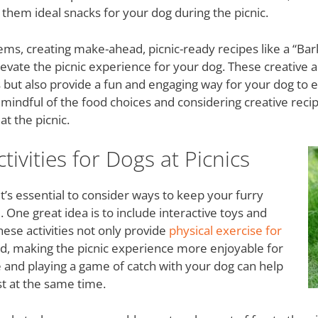
 them ideal snacks for your dog during the picnic.
items, creating make-ahead, picnic-ready recipes like a “B
levate the picnic experience for your dog. These creative 
es but also provide a fun and engaging way for your dog to e
mindful of the food choices and considering creative reci
at the picnic.
ivities for Dogs at Picnics
it’s essential to consider ways to keep your furry
ne great idea is to include interactive toys and
hese activities not only provide
physical exercise for
nd, making the picnic experience more enjoyable for
e and playing a game of catch with your dog can help
t at the same time.