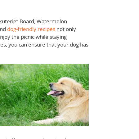
arkuterie” Board, Watermelon
and
dog-friendly recipes
not only
njoy the picnic while staying
pes, you can ensure that your dog has