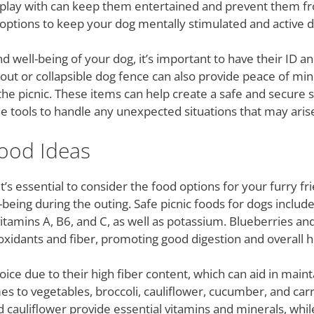
 play with can keep them entertained and prevent them fro
options to keep your dog mentally stimulated and active du
d well-being of your dog, it’s important to have their ID
ie-out or collapsible dog fence can also provide peace of min
the picnic. These items can help create a safe and secure 
e tools to handle any unexpected situations that may arise
Food Ideas
t’s essential to consider the food options for your furry f
l-being during the outing. Safe picnic foods for dogs includ
vitamins A, B6, and C, as well as potassium. Blueberries and
oxidants and fiber, promoting good digestion and overall h
ce due to their high fiber content, which can aid in maint
 to vegetables, broccoli, cauliflower, cucumber, and carro
nd cauliflower provide essential vitamins and minerals, wh