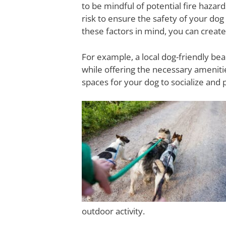
to be mindful of potential fire hazar
risk to ensure the safety of your dog
these factors in mind, you can creat
For example, a local dog-friendly bea
while offering the necessary ameniti
spaces for your dog to socialize and 
outdoor activity.