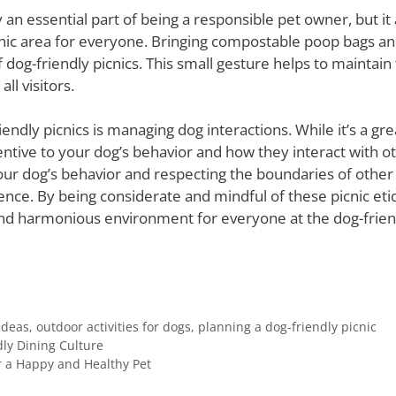
 an essential part of being a responsible pet owner, but it 
nic area for everyone. Bringing compostable poop bags an
f dog-friendly picnics. This small gesture helps to maintain 
ll visitors.
ndly picnics is managing dog interactions. While it’s a gre
tentive to your dog’s behavior and how they interact with 
r dog’s behavior and respecting the boundaries of other do
ence. By being considerate and mindful of these picnic eti
nd harmonious environment for everyone at the dog-friend
ideas
,
outdoor activities for dogs
,
planning a dog-friendly picnic
dly Dining Culture
 a Happy and Healthy Pet