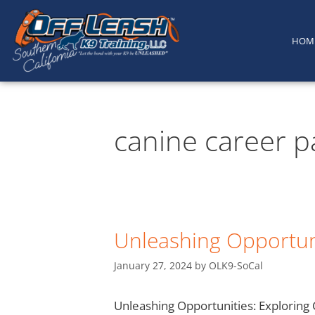
content
HOM
canine career p
Unleashing Opportuni
January 27, 2024
by
OLK9-SoCal
Unleashing Opportunities: Exploring C