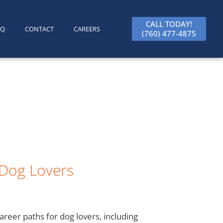
CALL TODAY!
AQ
CONTACT
CAREERS
(760) 477-4875
 Dog Lovers
areer paths for dog lovers, including