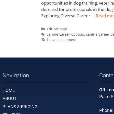
opportunities in dog training, veter
demand for professionals in the dog 
Exploring Diverse Career …
Read mo
Educational
canine career options
,
canine career p
Leave a comment
Navigation
Conta
Off Lea
HOME
Palm Sp
ABOUT
PLANS & PRICING
Phone