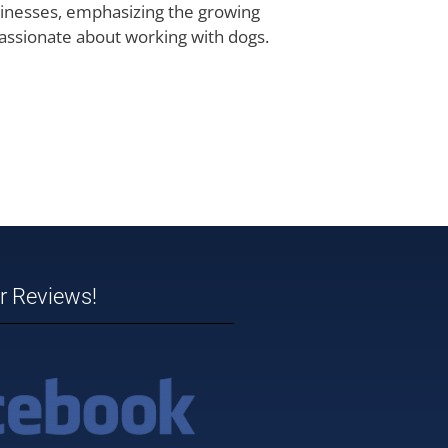
usinesses, emphasizing the growing
passionate about working with dogs.
ar Reviews!