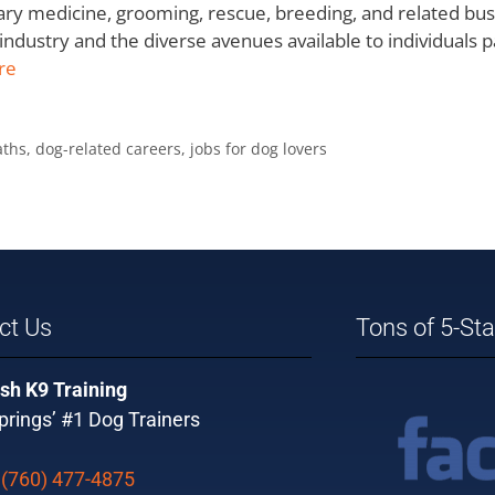
inary medicine, grooming, rescue, breeding, and related b
industry and the diverse avenues available to individuals 
re
aths
,
dog-related careers
,
jobs for dog lovers
ct Us
Tons of 5-St
sh K9 Training
rings’ #1 Dog Trainers
:
(760) 477-4875