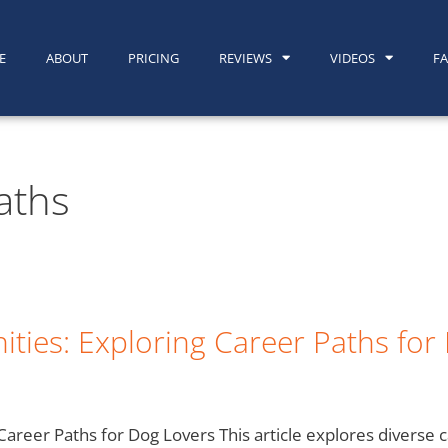
E
ABOUT
PRICING
REVIEWS
VIDEOS
F
aths
ties: Exploring Career Paths for
areer Paths for Dog Lovers This article explores diverse c