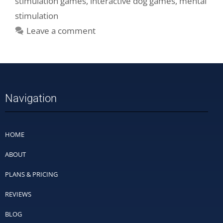
stimulation games
,
interactive dog games
,
mental
stimulation
Leave a comment
Navigation
HOME
ABOUT
PLANS & PRICING
REVIEWS
BLOG