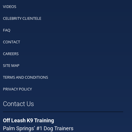
VIDEOS
CELEBRITY CLIENTELE
FAQ
CONTACT
CAREERS
SITE MAP
TERMS AND CONDITIONS
PRIVACY POLICY
Contact Us
Off Leash K9 Training
Palm Springs’ #1 Dog Trainers