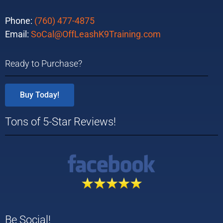
Phone:
(760) 477-4875
Email:
SoCal@OffLeashK9Training.com
Ready to Purchase?
Buy Today!
Tons of 5-Star Reviews!
Be Social!