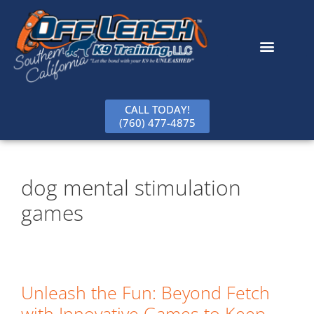
content
CALL TODAY!
(760) 477-4875
dog mental stimulation
games
Unleash the Fun: Beyond Fetch
with Innovative Games to Keep