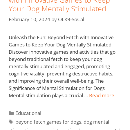
Your Dog Mentally Stimulated
February 10, 2024
by
OLK9-SoCal
Unleash the Fun: Beyond Fetch with Innovative
Games to Keep Your Dog Mentally Stimulated
Discover innovative games and activities that go
beyond traditional fetch to keep your dog
mentally stimulated and engaged, promoting
cognitive vitality, preventing destructive habits,
and improving their overall well-being. The
Significance of Mental Stimulation for Dogs
Mental stimulation plays a crucial …
Read more
Educational
beyond fetch games for dogs
,
dog mental