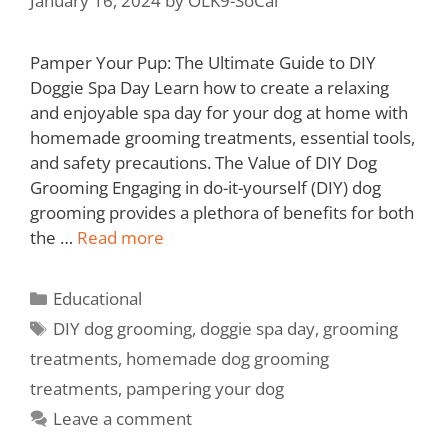
January 16, 2024
by
OLK9-SoCal
Pamper Your Pup: The Ultimate Guide to DIY
Doggie Spa Day Learn how to create a relaxing
and enjoyable spa day for your dog at home with
homemade grooming treatments, essential tools,
and safety precautions. The Value of DIY Dog
Grooming Engaging in do-it-yourself (DIY) dog
grooming provides a plethora of benefits for both
the …
Read more
Educational
DIY dog grooming
,
doggie spa day
,
grooming
treatments
,
homemade dog grooming
treatments
,
pampering your dog
Leave a comment