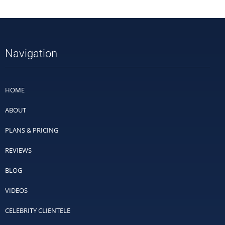
Navigation
HOME
ABOUT
PLANS & PRICING
REVIEWS
BLOG
VIDEOS
CELEBRITY CLIENTELE