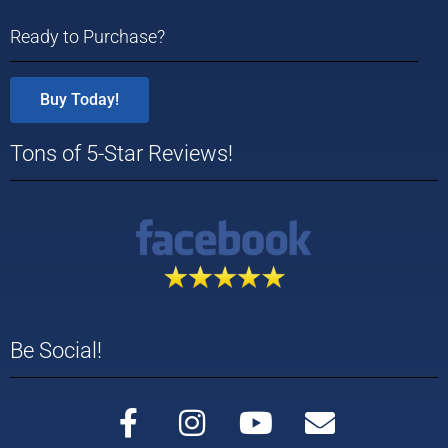
Ready to Purchase?
Buy Today!
Tons of 5-Star Reviews!
Be Social!