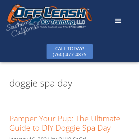
content
CALL TODAY!
(760) 477-4875
doggie spa day
Pamper Your Pup: The Ultimate
Guide to DIY Doggie Spa Day