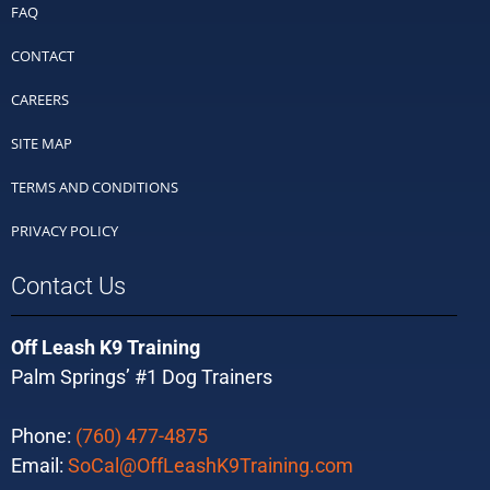
FAQ
CONTACT
CAREERS
SITE MAP
TERMS AND CONDITIONS
PRIVACY POLICY
Contact Us
Off Leash K9 Training
Palm Springs’ #1 Dog Trainers
Phone:
(760) 477-4875
Email:
SoCal@OffLeashK9Training.com