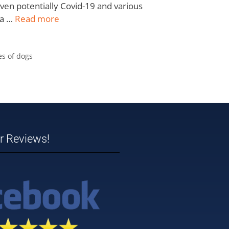
 even potentially Covid-19 and various
 a …
Read more
es of dogs
ar Reviews!