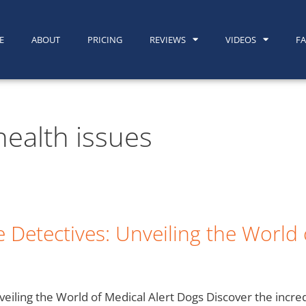
E
ABOUT
PRICING
REVIEWS
VIDEOS
F
health issues
 Detectives: Unveiling the World 
veiling the World of Medical Alert Dogs Discover the incre