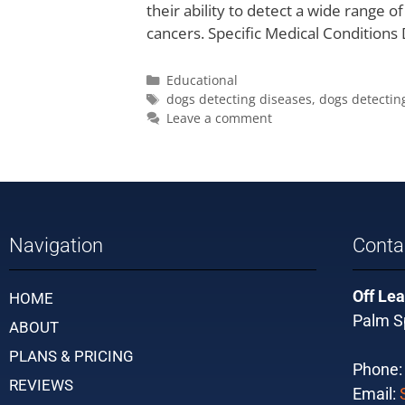
their ability to detect a wide range o
cancers. Specific Medical Conditions
Educational
dogs detecting diseases
,
dogs detectin
Leave a comment
Navigation
Conta
Off Lea
HOME
Palm Sp
ABOUT
PLANS & PRICING
Phone
REVIEWS
Email: