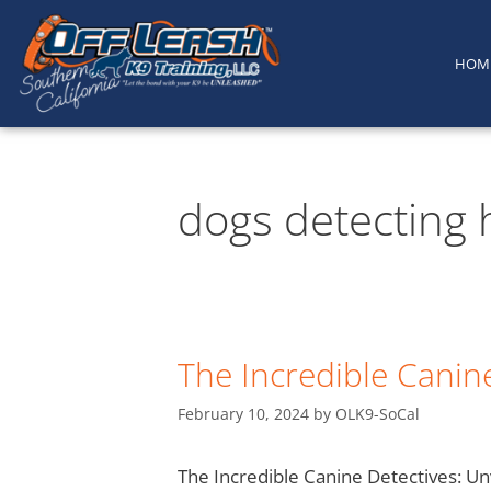
content
HOM
dogs detecting 
The Incredible Canine
February 10, 2024
by
OLK9-SoCal
The Incredible Canine Detectives: Un