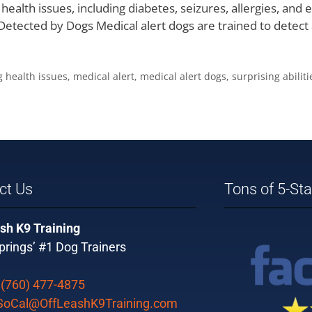
f health issues, including diabetes, seizures, allergies, and
 Detected by Dogs Medical alert dogs are trained to detect
g health issues
,
medical alert
,
medical alert dogs
,
surprising abiliti
ct Us
Tons of 5-St
sh K9 Training
rings’ #1 Dog Trainers
:
(760) 477-4875
SoCal@OffLeashK9Training.com