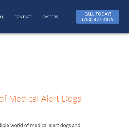
CALL TODAY!
AQ
CONTACT
CAREERS
(760) 477-4875
of Medical Alert Dogs
dible world of medical alert dogs and