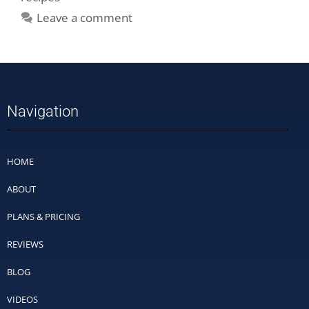
Leave a comment
Navigation
HOME
ABOUT
PLANS & PRICING
REVIEWS
BLOG
VIDEOS