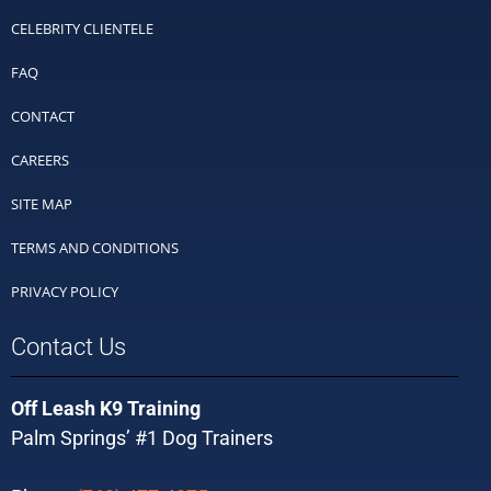
CELEBRITY CLIENTELE
FAQ
CONTACT
CAREERS
SITE MAP
TERMS AND CONDITIONS
PRIVACY POLICY
Contact Us
Off Leash K9 Training
Palm Springs’ #1 Dog Trainers