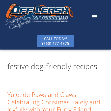
content
CALL TODAY!
(760) 477-4875
festive dog-friendly recipes
Yuletide Paws and Claws:
Celebrating Christmas Safely and
Joyfully with Your Furry Friend