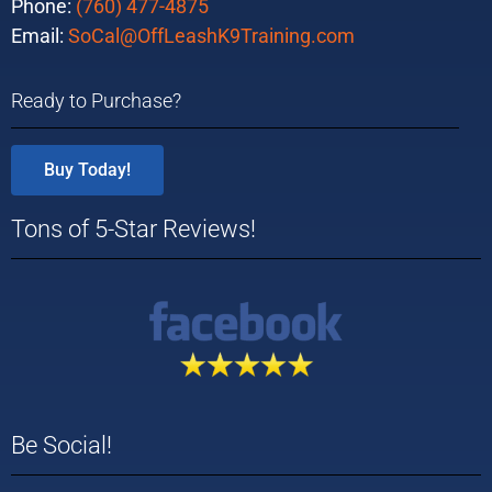
Phone:
(760) 477-4875
Email:
SoCal@OffLeashK9Training.com
Ready to Purchase?
Buy Today!
Tons of 5-Star Reviews!
Be Social!