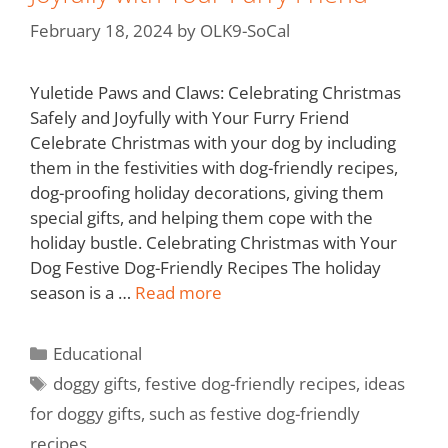
February 18, 2024
by
OLK9-SoCal
Yuletide Paws and Claws: Celebrating Christmas
Safely and Joyfully with Your Furry Friend
Celebrate Christmas with your dog by including
them in the festivities with dog-friendly recipes,
dog-proofing holiday decorations, giving them
special gifts, and helping them cope with the
holiday bustle. Celebrating Christmas with Your
Dog Festive Dog-Friendly Recipes The holiday
season is a …
Read more
Educational
doggy gifts
,
festive dog-friendly recipes
,
ideas
for doggy gifts
,
such as festive dog-friendly
recipes