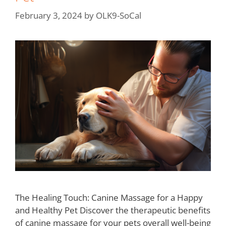
February 3, 2024
by
OLK9-SoCal
The Healing Touch: Canine Massage for a Happy
and Healthy Pet Discover the therapeutic benefits
of canine massage for your pets overall well-being