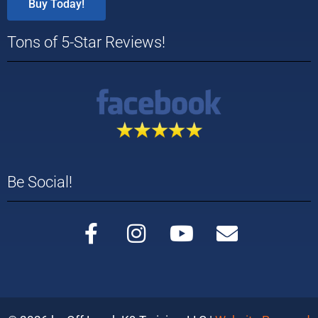
Buy Today!
Tons of 5-Star Reviews!
Be Social!