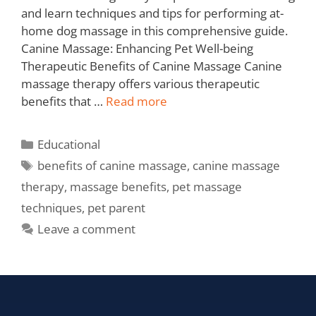
and learn techniques and tips for performing at-
home dog massage in this comprehensive guide.
Canine Massage: Enhancing Pet Well-being
Therapeutic Benefits of Canine Massage Canine
massage therapy offers various therapeutic
benefits that …
Read more
Educational
benefits of canine massage
,
canine massage
therapy
,
massage benefits
,
pet massage
techniques
,
pet parent
Leave a comment