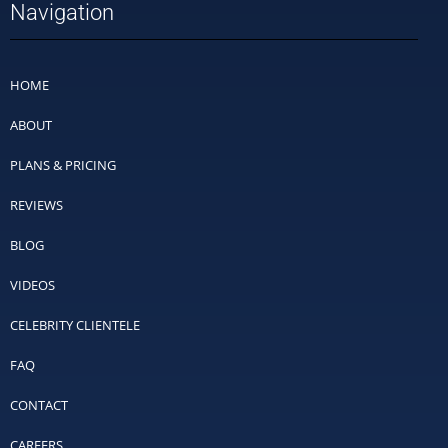
Navigation
HOME
ABOUT
PLANS & PRICING
REVIEWS
BLOG
VIDEOS
CELEBRITY CLIENTELE
FAQ
CONTACT
CAREERS