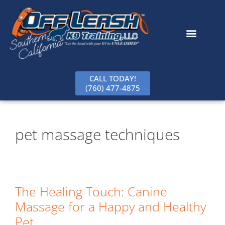
content
CALL TODAY!
(760) 477-4875
pet massage techniques
The Healing Touch: Canine
Massage for a Happy and Healthy
Pet