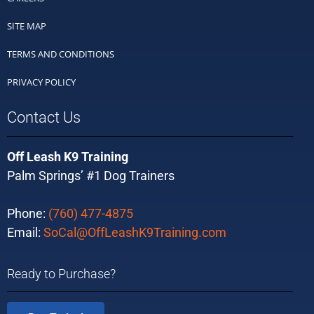
SITE MAP
TERMS AND CONDITIONS
PRIVACY POLICY
Contact Us
Off Leash K9 Training
Palm Springs’ #1 Dog Trainers
Phone:
(760) 477-4875
Email:
SoCal@OffLeashK9Training.com
Ready to Purchase?