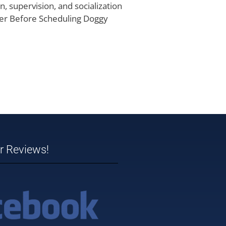
, supervision, and socialization
ider Before Scheduling Doggy
ar Reviews!