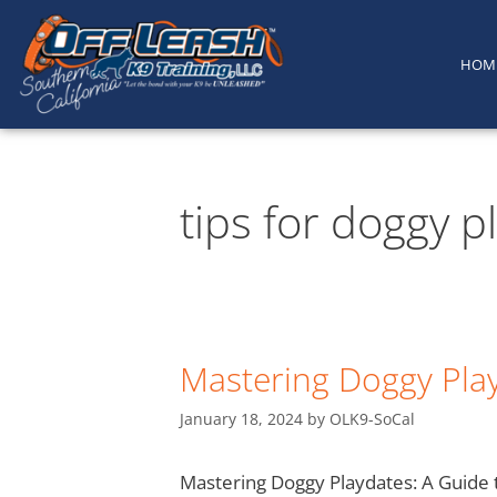
content
HOM
tips for doggy p
Mastering Doggy Play
January 18, 2024
by
OLK9-SoCal
Mastering Doggy Playdates: A Guide t