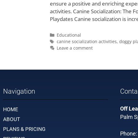
ensure a positive and enriching expe
activities. Canine Socialization: Th
Playdates Canine socialization is inc
Educational
canine socialization activities
,
doggy pl
Leave a comment
Navigation
Conta
Off Lea
HOME
Palm Sp
ABOUT
PLANS & PRICING
Phone