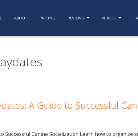
E
ABOUT
PRICING
REVIEWS
VIDEOS
F
laydates
dates: A Guide to Successful Cani
o Successful Canine Socialization Learn how to organize 