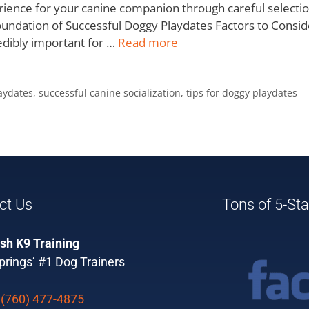
rience for your canine companion through careful selection
e Foundation of Successful Doggy Playdates Factors to Cons
redibly important for …
Read more
aydates
,
successful canine socialization
,
tips for doggy playdates
ct Us
Tons of 5-St
sh K9 Training
rings’ #1 Dog Trainers
:
(760) 477-4875