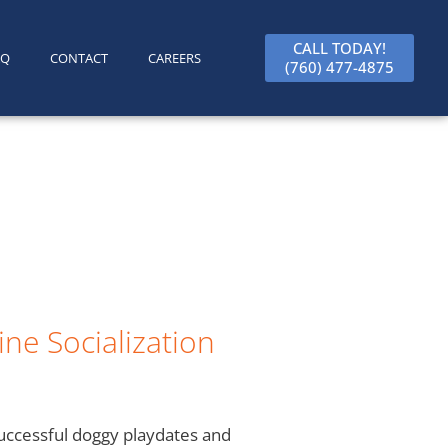
CALL TODAY!
AQ
CONTACT
CAREERS
(760) 477-4875
ne Socialization
successful doggy playdates and