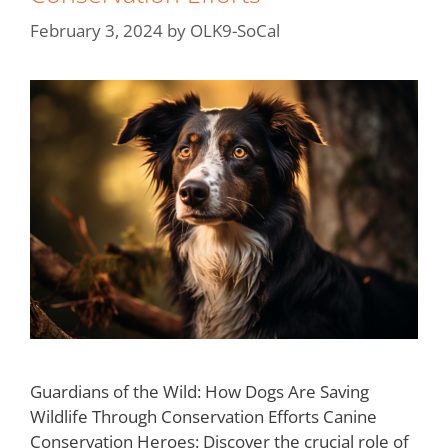
February 3, 2024
by
OLK9-SoCal
Guardians of the Wild: How Dogs Are Saving
Wildlife Through Conservation Efforts Canine
Conservation Heroes: Discover the crucial role of