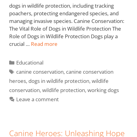
dogs in wildlife protection, including tracking
poachers, protecting endangered species, and
managing invasive species. Canine Conservation:
The Vital Role of Dogs in Wildlife Protection The
Role of Dogs in Wildlife Protection Dogs play a
crucial …
Read more
Educational
canine conservation
,
canine conservation
heroes
,
dogs in wildlife protection
,
wildlife
conservation
,
wildlife protection
,
working dogs
Leave a comment
Canine Heroes: Unleashing Hope