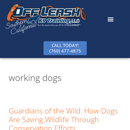
content
CALL TODAY!
(760) 477-4875
working dogs
Guardians of the Wild: How Dogs
Are Saving Wildlife Through
Conservation Efforts