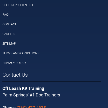
CELEBRITY CLIENTELE
FAQ
CONTACT
CAREERS
SITE MAP
TERMS AND CONDITIONS
PRIVACY POLICY
Contact Us
Off Leash K9 Training
Palm Springs’ #1 Dog Trainers
Phone:
(760) 477-4875