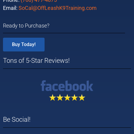
Email:
SoCal@OffLeashK9Training.com
Ready to Purchase?
Buy Today!
Tons of 5-Star Reviews!
Be Social!