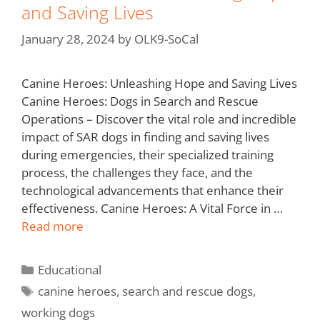
and Saving Lives
January 28, 2024
by
OLK9-SoCal
Canine Heroes: Unleashing Hope and Saving Lives
Canine Heroes: Dogs in Search and Rescue
Operations – Discover the vital role and incredible
impact of SAR dogs in finding and saving lives
during emergencies, their specialized training
process, the challenges they face, and the
technological advancements that enhance their
effectiveness. Canine Heroes: A Vital Force in …
Read more
Educational
canine heroes
,
search and rescue dogs
,
working dogs