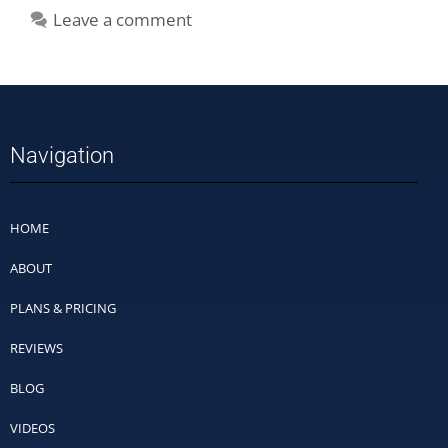
Leave a comment
Navigation
HOME
ABOUT
PLANS & PRICING
REVIEWS
BLOG
VIDEOS