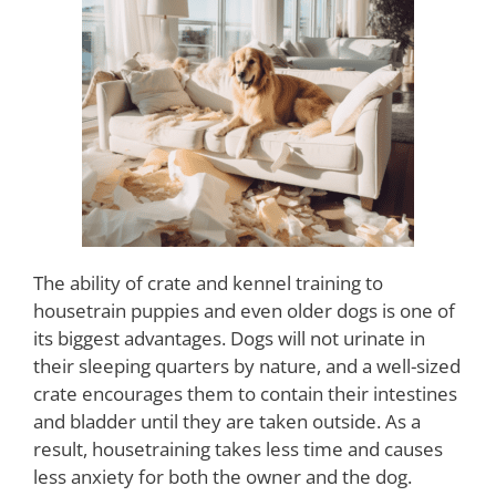
The ability of crate and kennel training to
housetrain puppies and even older dogs is one of
its biggest advantages. Dogs will not urinate in
their sleeping quarters by nature, and a well-sized
crate encourages them to contain their intestines
and bladder until they are taken outside. As a
result, housetraining takes less time and causes
less anxiety for both the owner and the dog.