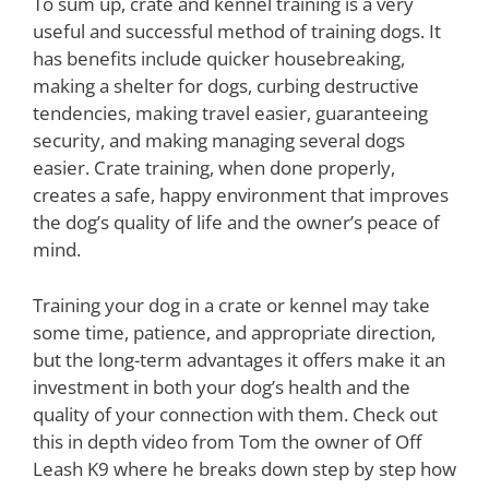
To sum up, crate and kennel training is a very
useful and successful method of training dogs. It
has benefits include quicker housebreaking,
making a shelter for dogs, curbing destructive
tendencies, making travel easier, guaranteeing
security, and making managing several dogs
easier. Crate training, when done properly,
creates a safe, happy environment that improves
the dog’s quality of life and the owner’s peace of
mind.
Training your dog in a crate or kennel may take
some time, patience, and appropriate direction,
but the long-term advantages it offers make it an
investment in both your dog’s health and the
quality of your connection with them. Check out
this in depth video from Tom the owner of Off
Leash K9 where he breaks down step by step how