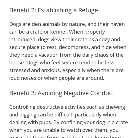
Benefit 2: Establishing a Refuge
Dogs are den animals by nature, and their haven
can be a crate or kennel. When properly
introduced, dogs view their crate as a cozy and
secure place to rest, decompress, and hide when
they need a vacation from the daily chaos of the
house. Dogs who feel secure tend to be less
stressed and anxious, especially when there are
loud noises or when people are around.
Benefit 3: Avoiding Negative Conduct
Controlling destructive activities such as chewing
and digging can be difficult, particularly when
dealing with pups. By confining your dog in a crate
when you are unable to watch over them, you
may stop them from acting out and keep them