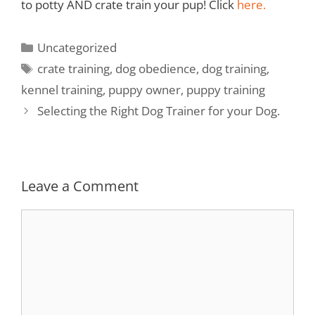
to potty AND crate train your pup! Click
here.
Uncategorized
crate training
,
dog obedience
,
dog training
,
kennel training
,
puppy owner
,
puppy training
Selecting the Right Dog Trainer for your Dog.
Leave a Comment