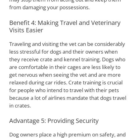
from damaging your possessions.
Benefit 4: Making Travel and Veterinary
Visits Easier
Traveling and visiting the vet can be considerably
less stressful for dogs and their owners when
they receive crate and kennel training. Dogs who
are comfortable in their cages are less likely to
get nervous when seeing the vet and are more
relaxed during car rides. Crate training is crucial
for people who intend to travel with their pets
because a lot of airlines mandate that dogs travel
in crates.
Advantage 5: Providing Security
Dog owners place a high premium on safety, and