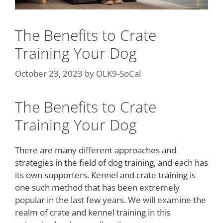
The Benefits to Crate
Training Your Dog
October 23, 2023
by
OLK9-SoCal
The Benefits to Crate
Training Your Dog
There are many different approaches and
strategies in the field of dog training, and each has
its own supporters. Kennel and crate training is
one such method that has been extremely
popular in the last few years. We will examine the
realm of crate and kennel training in this