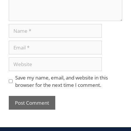
Save my name, email, and website in this
browser for the next time I comment.