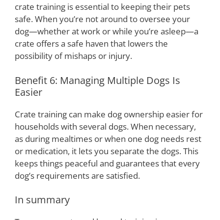
crate training is essential to keeping their pets
safe. When you’re not around to oversee your
dog—whether at work or while you’re asleep—a
crate offers a safe haven that lowers the
possibility of mishaps or injury.
Benefit 6: Managing Multiple Dogs Is
Easier
Crate training can make dog ownership easier for
households with several dogs. When necessary,
as during mealtimes or when one dog needs rest
or medication, it lets you separate the dogs. This
keeps things peaceful and guarantees that every
dog’s requirements are satisfied.
In summary