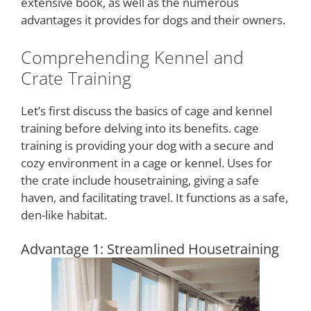
extensive book, as well as the numerous
advantages it provides for dogs and their owners.
Comprehending Kennel and
Crate Training
Let’s first discuss the basics of cage and kennel
training before delving into its benefits. cage
training is providing your dog with a secure and
cozy environment in a cage or kennel. Uses for
the crate include housetraining, giving a safe
haven, and facilitating travel. It functions as a safe,
den-like habitat.
Advantage 1: Streamlined Housetraining