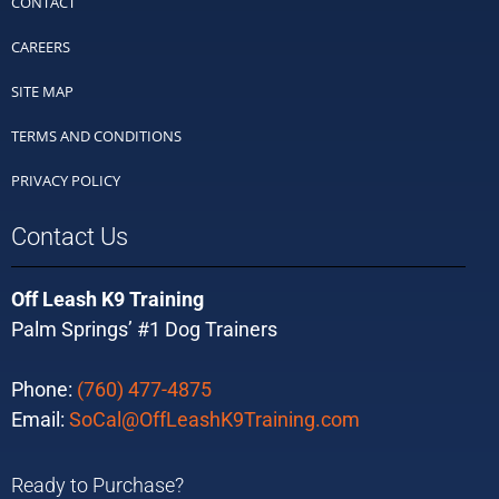
CONTACT
CAREERS
SITE MAP
TERMS AND CONDITIONS
PRIVACY POLICY
Contact Us
Off Leash K9 Training
Palm Springs’ #1 Dog Trainers
Phone:
(760) 477-4875
Email:
SoCal@OffLeashK9Training.com
Ready to Purchase?