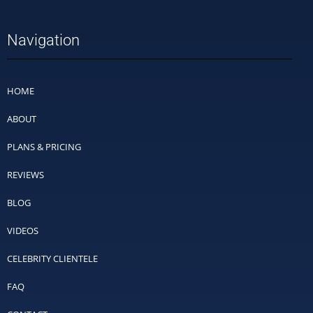
Navigation
HOME
ABOUT
PLANS & PRICING
REVIEWS
BLOG
VIDEOS
CELEBRITY CLIENTELE
FAQ