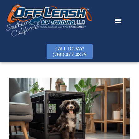
content
CALL TODAY!
(760) 477-4875