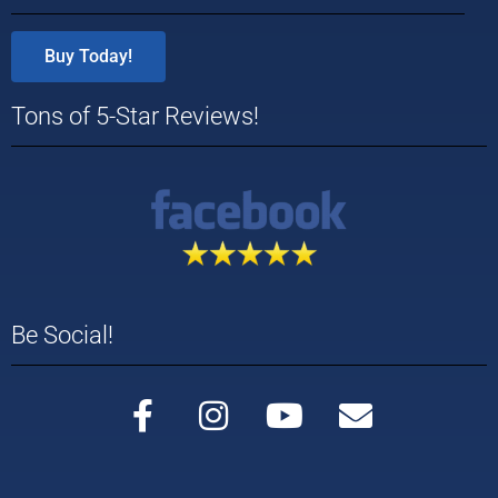
Buy Today!
Tons of 5-Star Reviews!
Be Social!